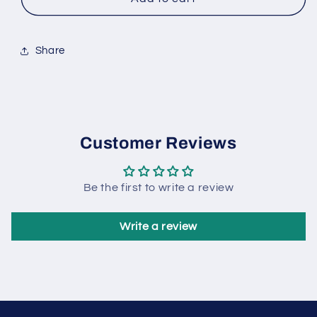
Ice
Ice
Cream
Cream
5L
5L
Tub
Tub
Share
Customer Reviews
Be the first to write a review
Write a review