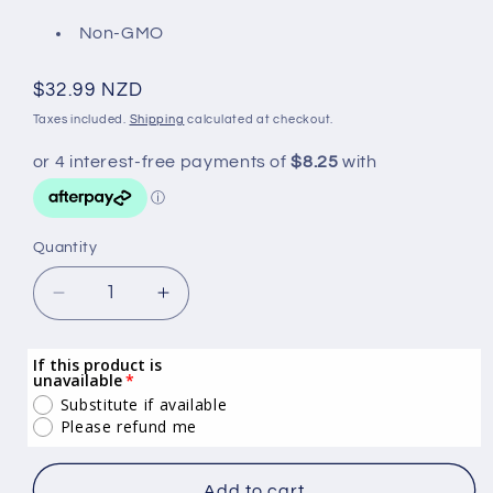
Non-GMO
Regular
$32.99 NZD
price
Taxes included.
Shipping
calculated at checkout.
Quantity
Quantity
Decrease
Increase
quantity
quantity
for
for
If this product is
Deep
Deep
unavailable
South
South
Substitute if available
Value
Value
Please refund me
Vanilla
Vanilla
Flavoured
Flavoured
Add to cart