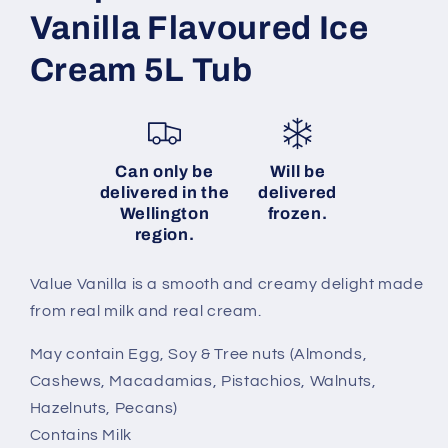
Vanilla Flavoured Ice
Cream 5L Tub
Can only be
Will be
delivered in the
delivered
Wellington
frozen.
region.
Value Vanilla is a smooth and creamy delight made
from real milk and real cream.
May contain Egg, Soy & Tree nuts (Almonds,
Cashews, Macadamias, Pistachios, Walnuts,
Hazelnuts, Pecans)
Contains Milk