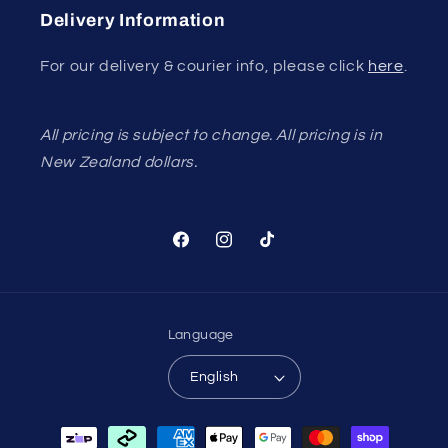
Delivery Information
For our delivery & courier info, please click
here
.
All pricing is subject to change. All pricing is in
New Zealand dollars.
Facebook
Instagram
TikTok
Language
English
Payment