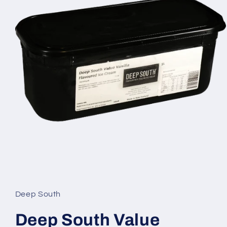
Open
media
1
in
Deep South
modal
Deep South Value