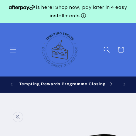
Skip to
is here! Shop now, pay later in 4 easy
content
installments
ⓘ
Cart
 on
Tempting Rewards Programme Closing
Skip to
product
information