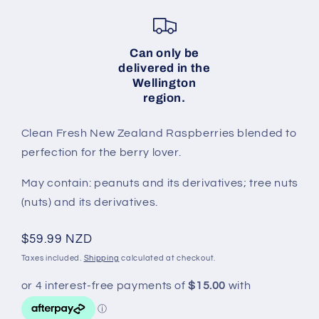
Can only be
delivered in the
Wellington
region.
Clean Fresh New Zealand Raspberries blended to
perfection for the berry lover.
May contain: peanuts and its derivatives; tree nuts
(nuts) and its derivatives.
Regular
$59.99 NZD
price
Taxes included.
Shipping
calculated at checkout.