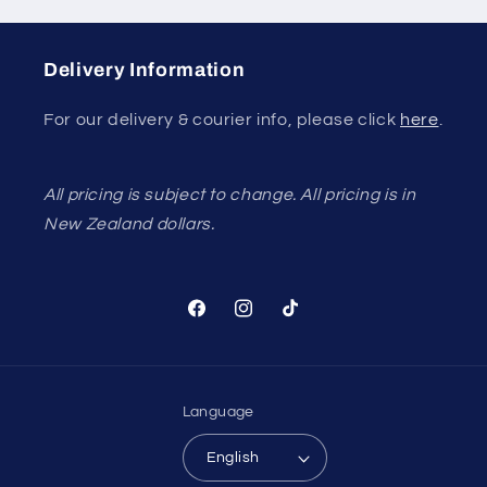
Delivery Information
For our delivery & courier info, please click
here
.
All pricing is subject to change. All pricing is in
New Zealand dollars.
Facebook
Instagram
TikTok
Language
English