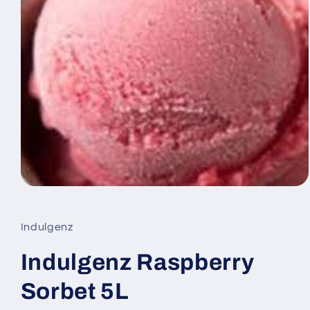
Open
media
1
in
Indulgenz
modal
Indulgenz Raspberry
Sorbet 5L