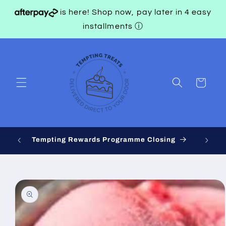
Skip to
is here! Shop now, pay later in 4 easy
content
installments
ⓘ
Cart
 on
Tempting Rewards Programme Closing
Skip to
product
information