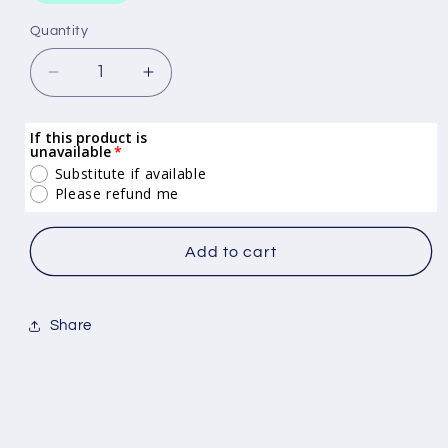
Quantity
Quantity
Decrease
Increase
quantity
quantity
for
for
If this product is
Indulgenz
Indulgenz
unavailable
Raspberry
Raspberry
Substitute if available
Sorbet
Sorbet
Please refund me
5L
5L
Add to cart
Share